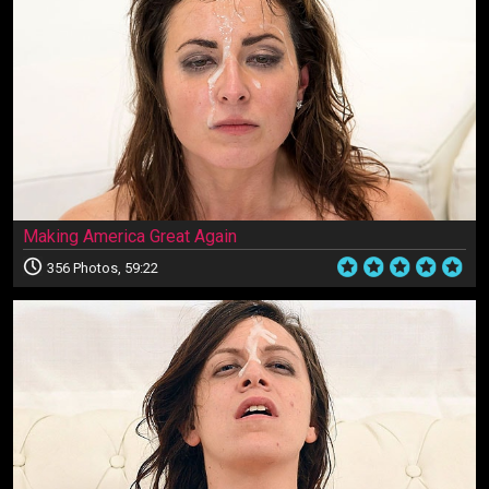
Making America Great Again
356 Photos, 59:22