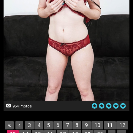
964 Photos
3
4
5
6
7
8
9
10
11
12