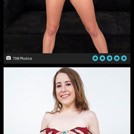
738 Photos