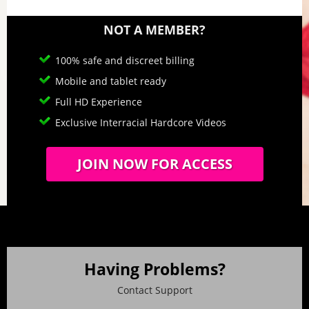
NOT A MEMBER?
100% safe and discreet billing
Mobile and tablet ready
Full HD Experience
Exclusive Interracial Hardcore Videos
JOIN NOW FOR ACCESS
Having Problems?
Contact Support