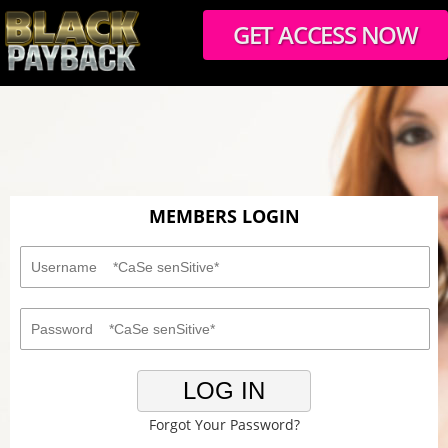
GET ACCESS NOW
MEMBERS LOGIN
LOG IN
Forgot Your Password?